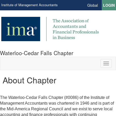
Institute of Management Accountants
Global
LOGIN
Waterloo-Cedar Falls Chapter
Toggl
naviga
About Chapter
The Waterloo-Cedar Falls Chapter (#0086) of the Institute of
Management Accountants was chartered in 1946 and is part of
the Mid-America Regional Council and we exist to serve local
accounting and finance professionals with continuing