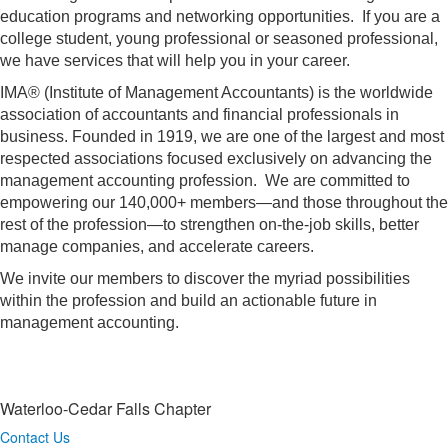
education programs and networking opportunities. If you are a
college student, young professional or seasoned professional,
we have services that will help you in your career.
IMA® (Institute of Management Accountants) is the worldwide
association of accountants and financial professionals in
business. Founded in 1919, we are one of the largest and most
respected associations focused exclusively on advancing the
management accounting profession. We are committed to
empowering our 140,000+ members—and those throughout the
rest of the profession—to strengthen on-the-job skills, better
manage companies, and accelerate careers.
We invite our members to discover the myriad possibilities
within the profession and build an actionable future in
management accounting.
Waterloo-Cedar Falls Chapter
Contact Us