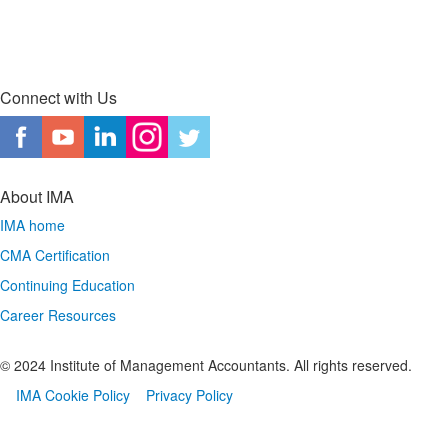
Connect with Us
About IMA
IMA home
CMA Certification
Continuing Education
Career Resources
© 2024 Institute of Management Accountants. All rights reserved.
IMA Cookie Policy
Privacy Policy