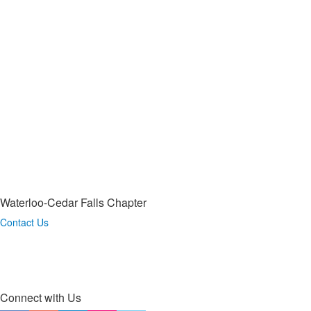
Waterloo-Cedar Falls Chapter
Contact Us
Connect with Us