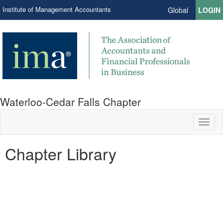
Institute of Management Accountants
Global
LOGIN
Waterloo-Cedar Falls Chapter
Toggl
naviga
Chapter Library