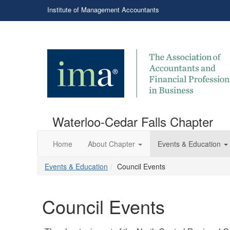
Institute of Management Accountants
Waterloo-Cedar Falls Chapter
Home
About Chapter
Events & Education
Events & Education
Council Events
Council Events