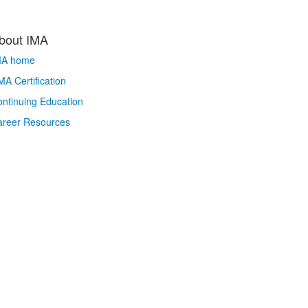
bout IMA
MA home
A Certification
ntinuing Education
areer Resources