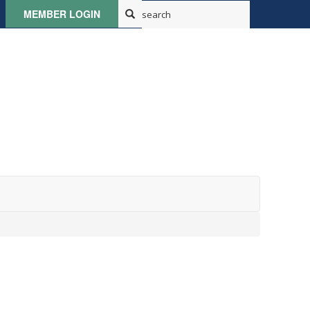
MEMBER LOGIN