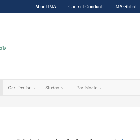
About IMA
Code of Conduct
IMA Global
Certification
Students
Participate