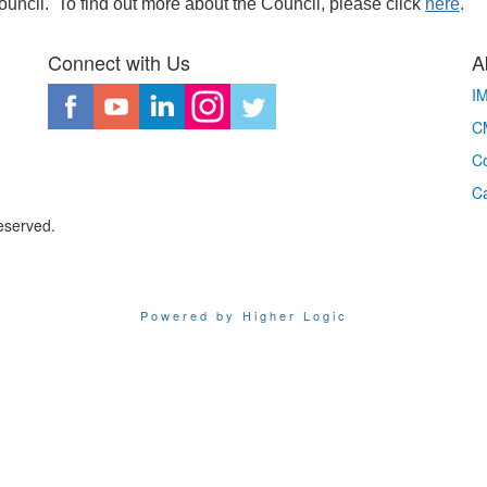
Council. To find out more about the Council, please click
here
.
Connect with Us
A
I
CM
Co
C
eserved.
Powered by Higher Logic