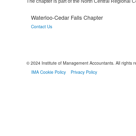
​The chapter is part of the North Central Regional 
Waterloo-Cedar Falls Chapter
Contact Us
© 2024 Institute of Management Accountants. All rights r
IMA Cookie Policy
Privacy Policy