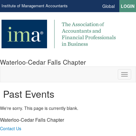
Institute of Management Accountants
Global
LOGIN
Waterloo-Cedar Falls Chapter
Toggl
naviga
Past Events
We're sorry. This page is currently blank.
Waterloo-Cedar Falls Chapter
Contact Us