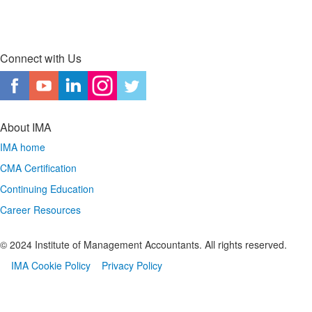
Connect with Us
About IMA
IMA home
CMA Certification
Continuing Education
Career Resources
© 2024 Institute of Management Accountants. All rights reserved.
IMA Cookie Policy
Privacy Policy