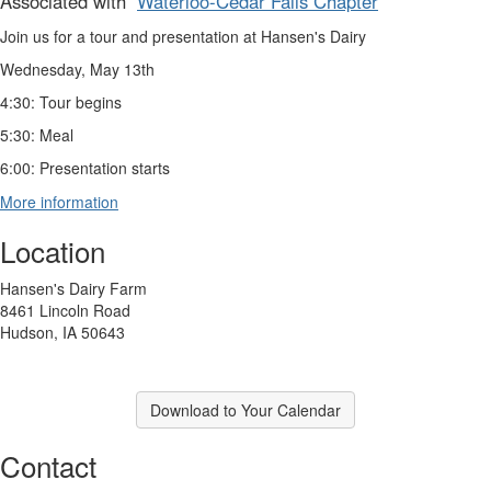
Associated with
Waterloo-Cedar Falls Chapter
Join us for a tour and presentation at Hansen's Dairy
Wednesday, May 13th
4:30: Tour begins
5:30: Meal
6:00: Presentation starts
More information
Location
Hansen's Dairy Farm
8461 Lincoln Road
Hudson, IA 50643
Download to Your Calendar
Contact