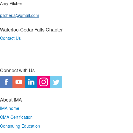
Amy Pilcher
pilcher.a@gmail.com
Waterloo-Cedar Falls Chapter
Contact Us
Connect with Us
About IMA
IMA home
CMA Certification
Continuing Education