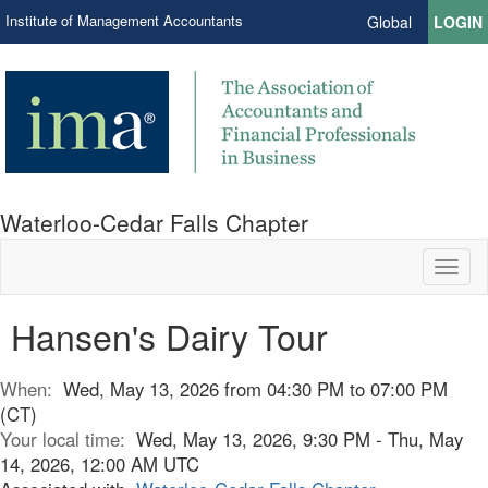
Institute of Management Accountants
Global
LOGIN
Waterloo-Cedar Falls Chapter
Toggl
naviga
Hansen's Dairy Tour
When:
Wed, May 13, 2026 from 04:30 PM to 07:00 PM
(CT)
Your local time:
Wed, May 13, 2026, 9:30 PM - Thu, May
14, 2026, 12:00 AM UTC